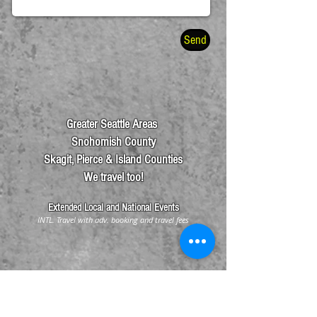
Send
Greater Seattle Areas
Snohomish County
Skagit, Pierce & Island Counties
We travel too!
Exte
nded Local and National Events
INTL. Travel with adv. booking and travel fees
Info@SeattleHandDrummers.org
Tel:
425.512.4652