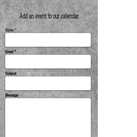
Add an event to our
calendar
Name *
Email *
Subject
Message