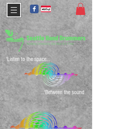
'Listen to the space...
...'Between the sound