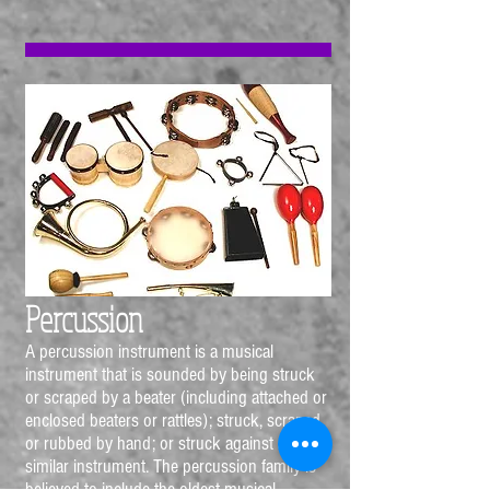
Percussion
A percussion instrument is a musical
instrument that is sounded by being struck
or scraped by a beater (including attached or
enclosed beaters or rattles); struck, scraped
or rubbed by hand; or struck against another
similar instrument. The percussion family is
believed to include the oldest musical