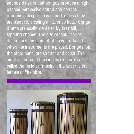
sounds differ, in that bongos produce a high-
pitched percussive sound and congas
produce a deeper bass sound, unless they
are slapped, creating a flat, crisp beat. Conga
drums are easily identified by their tall,
tapering shapes. The size of their "bellies"
determines the amount of bass produced
when the instruments are played. Bongos, on
the other hand, are shorter and squat. The
smaller bongo of the side-by-side pair is
called the male or "macho"; the larger is the
female or "hembra."