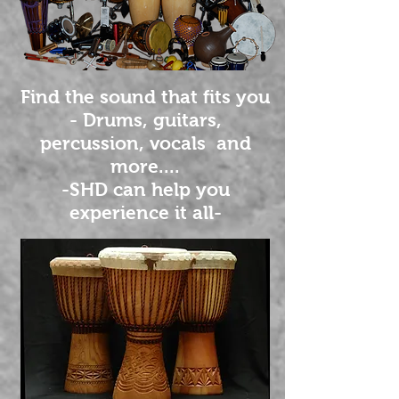
Find the sound that fits you
- Drums, guitars,
percussion, vocals and
more....
-SHD can help you
experience it all-