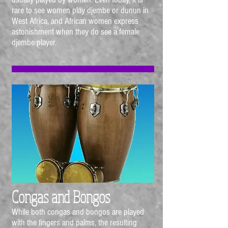
rare to see women play djembe or dunun in
West Africa, and African women express
astonishment when they do see a female
djembe player.
Congas and Bongos
While both congas and bongos are played
with the fingers and palms, the resulting