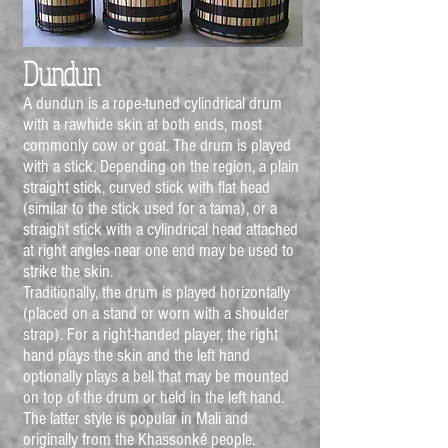
Dundun
A dundun is a rope-tuned cylindrical drum
with a rawhide skin at both ends, most
commonly cow or goat. The drum is played
with a stick. Depending on the region, a plain
straight stick, curved stick with flat head
(similar to the stick used for a tama), or a
straight stick with a cylindrical head attached
at right angles near one end may be used to
strike the skin.
Traditionally, the drum is played horizontally
(placed on a stand or worn with a shoulder
strap). For a right-handed player, the right
hand plays the skin and the left hand
optionally plays a bell that may be mounted
on top of the drum or held in the left hand.
The latter style is popular in Mali and
originally from the Khassonké people.