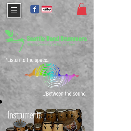
'Listen to the space...
...'Between the sound
Instruments