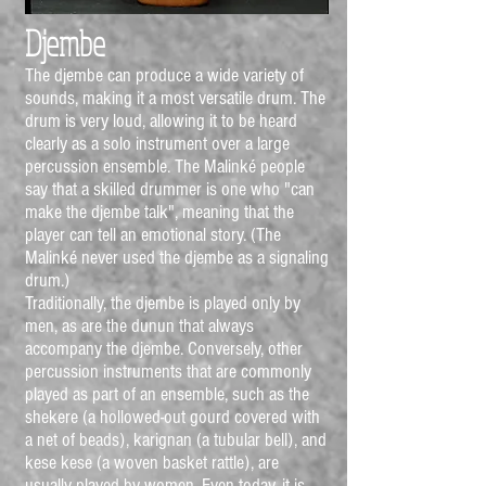
Djembe
The djembe can produce a wide variety of
sounds, making it a most versatile drum. The
drum is very loud, allowing it to be heard
clearly as a solo instrument over a large
percussion ensemble. The Malinké people
say that a skilled drummer is one who "can
make the djembe talk", meaning that the
player can tell an emotional story. (The
Malinké never used the djembe as a signaling
drum.)
Traditionally, the djembe is played only by
men, as are the dunun that always
accompany the djembe. Conversely, other
percussion instruments that are commonly
played as part of an ensemble, such as the
shekere (a hollowed-out gourd covered with
a net of beads), karignan (a tubular bell), and
kese kese (a woven basket rattle), are
usually played by women. Even today, it is