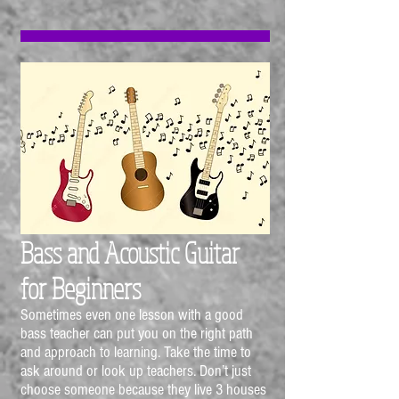
Bass and Acoustic Guitar
for
Beginners
Sometimes even one lesson with a good
bass teacher can put you on the right path
and approach to learning. Take the time to
ask around or look up teachers. Don’t just
choose someone because they live 3 houses