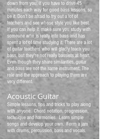
down from you. If you have to drive 45
minutes each way for good bass lessons, so
be it. Don’t be afraid to try out a lot of
teachers and see whose style you like best.
If you can help it, make sure you study with
someone who is really into bass and has
spent a lot of time studying it. There are a lot
of guitar teachers who will gladly teach you
bass, but they're not really bassists at heart.
Even though they share similarities, guitar
and bass are not the same instrument. The
role and the approach to playing them are
very different.
Acoustic Guitar
Simple lessons, tips and tricks to play along
with anyone. Chord notation, progression,
technique and harmonies. Learn simple
songs and develop your own. Form a jam
with drums, percussion, bass and vocals.